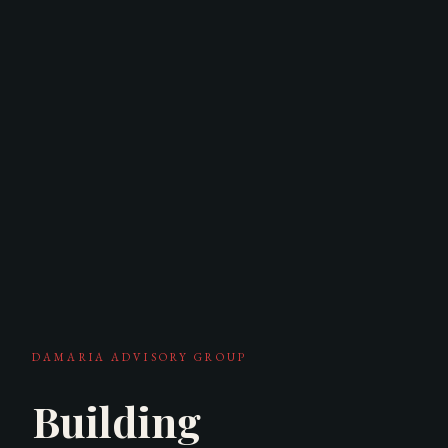
DAMARIA ADVISORY GROUP
Building