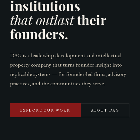
institutions
that outlast
their
founders.
DAG is a leadership development and intellectual
property company that turns founder insight into
replicable systems — for founder-led firms, advisory
practices, and the communities they serve.
EXPLORE OUR WORK
ABOUT DAG